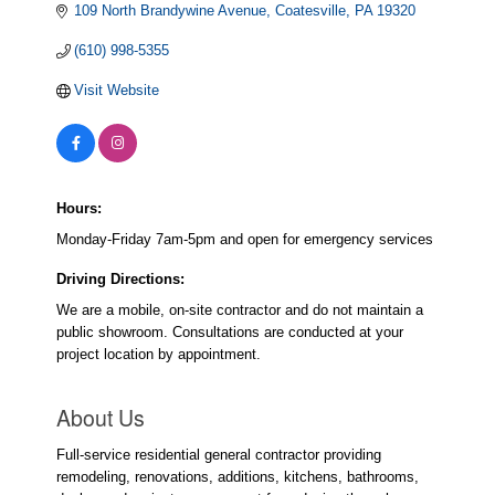
109 North Brandywine Avenue
Coatesville
PA
19320
(610) 998-5355
Visit Website
Hours:
Monday-Friday 7am-5pm and open for emergency services
Driving Directions:
We are a mobile, on-site contractor and do not maintain a
public showroom. Consultations are conducted at your
project location by appointment.
About Us
Full-service residential general contractor providing
remodeling, renovations, additions, kitchens, bathrooms,