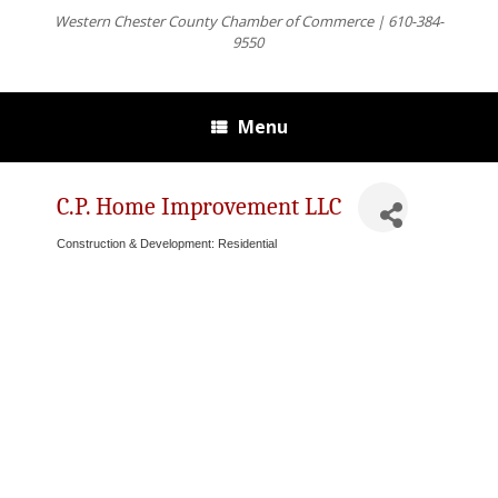
Western Chester County Chamber of Commerce | 610-384-
9550
Menu
C.P. Home Improvement LLC
Construction & Development: Residential
Categories