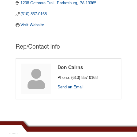
1208 Octorara Trail
Parkesburg
PA
19365
(610) 857-0168
Visit Website
Rep/Contact Info
Don Cairns
Phone:
(610) 857-0168
Send an Email
.......