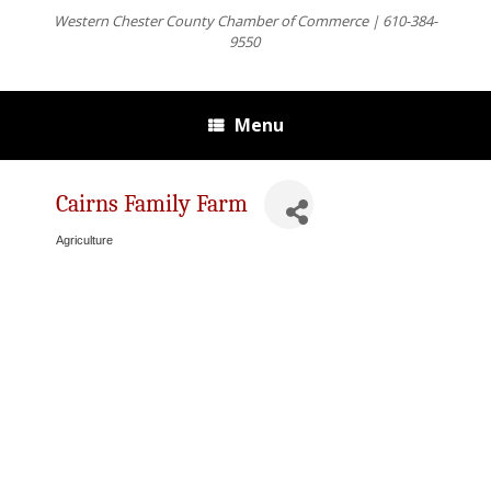
Western Chester County Chamber of Commerce | 610-384-
9550
Menu
Cairns Family Farm
Agriculture
Categories