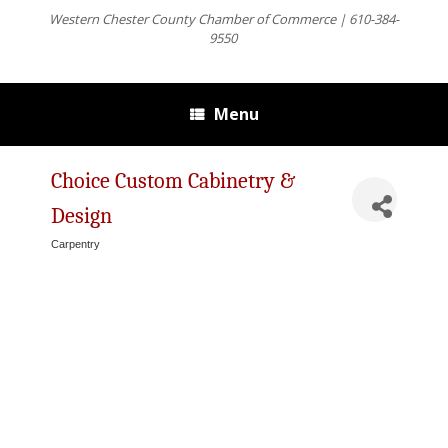
Western Chester County Chamber of Commerce | 610-384-
9550
Menu
Choice Custom Cabinetry &
Design
Carpentry
Categories