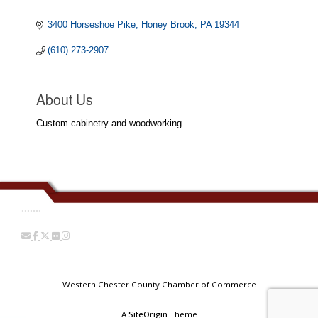
3400 Horseshoe Pike
Honey Brook
PA
19344
(610) 273-2907
About Us
Custom cabinetry and woodworking
.......
Western Chester County Chamber of Commerce
A
SiteOrigin
Theme