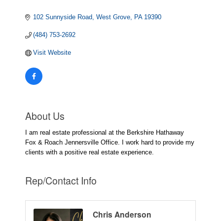
102 Sunnyside Road
West Grove
PA
19390
(484) 753-2692
Visit Website
About Us
I am real estate professional at the Berkshire Hathaway
Fox & Roach Jennersville Office. I work hard to provide my
clients with a positive real estate experience.
Rep/Contact Info
Chris Anderson