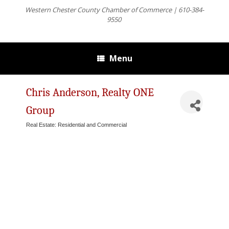
Western Chester County Chamber of Commerce | 610-384-
9550
Menu
Chris Anderson, Realty ONE
Group
Real Estate: Residential and Commercial
Categories