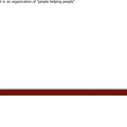
s an organization of ''people helping people''.