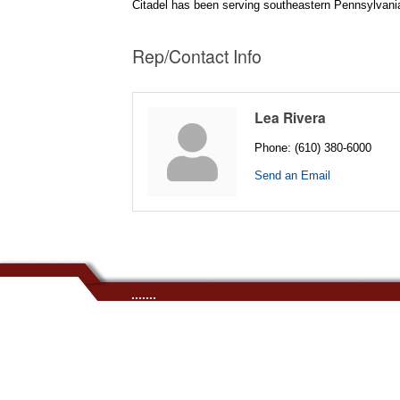
Citadel has been serving southeastern Pennsylvania s
Rep/Contact Info
Lea Rivera
Phone:
(610) 380-6000
Send an Email
.......