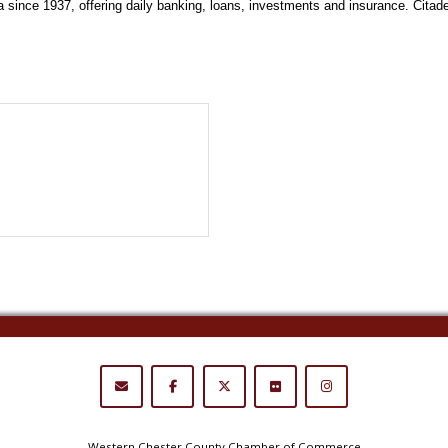
ince 1937, offering daily banking, loans, investments and insurance. Citadel i
Western Chester County Chamber of Commerce