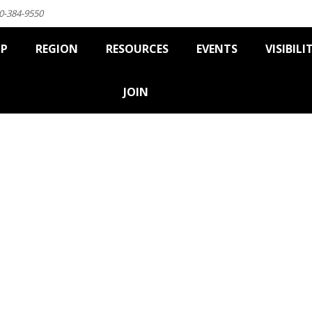
0-384-9550
IP
REGION
RESOURCES
EVENTS
VISIBILI
JOIN