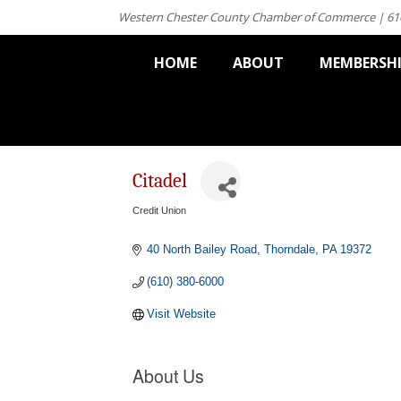
Western Chester County Chamber of Commerce | 61
HOME
ABOUT
MEMBERSH
Citadel
Credit Union
Categories
40 North Bailey Road
Thorndale
PA
19372
(610) 380-6000
Visit Website
About Us