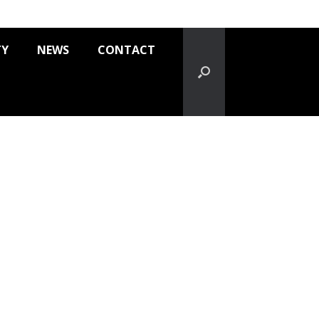
TY
NEWS
CONTACT