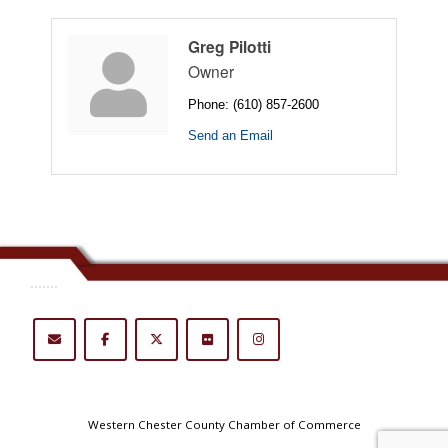
Greg Pilotti
Owner
Phone:
(610) 857-2600
Send an Email
.......
Western Chester County Chamber of Commerce