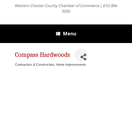
Western Chester County Chamber of Commerce | 610-384-
9550
Menu
Compass Hardwoods
Contractors & Construction
Home Improvements
Categories