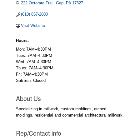
222 Octorara Trail
Gap
PA
17527
(610) 857-2600
Visit Website
Hours:
Mon: 7AM–4:30PM
Tues: 7AM–4:30PM
Wed: 7AM–4:30PM
Thurs: 7AM–4:30PM
Fri: 7AM–4:30PM
Sat/Sun: Closed
About Us
Specializing in millwork, custom moldings, arched
moldings, residential and commercial architectural millwork.
Rep/Contact Info