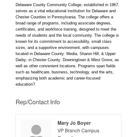
Delaware County Community College, established in 1967,
serves as a vital educational institution for Delaware and
Chester Counties in Pennsylvania. The college offers a
broad range of programs, including associate degrees,
certificates, and workforce training, designed to meet the
needs of students and the local community. The college is
known for its commitment to accessibility, small class
sizes, and a supportive environment, with campuses
located in Delaware County: Media, Sharon Hill, & Upper
Darby; in Chester County: Downingtown & West Grove, as
well as other convenient locations. Programs span fields
such as healthcare, business, technology, and the arts,
emphasizing both academic and career-focused
education?.
Rep/Contact Info
Mary Jo Boyer
VP Branch Campus