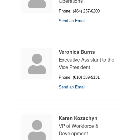
Operations
Phone:
(484) 237-6200
Send an Email
Veronica Burns
Executive Assistant to the
Vice President
Phone:
(610) 359-5131
Send an Email
Karen Kozachyn
VP of Workforce &
Development