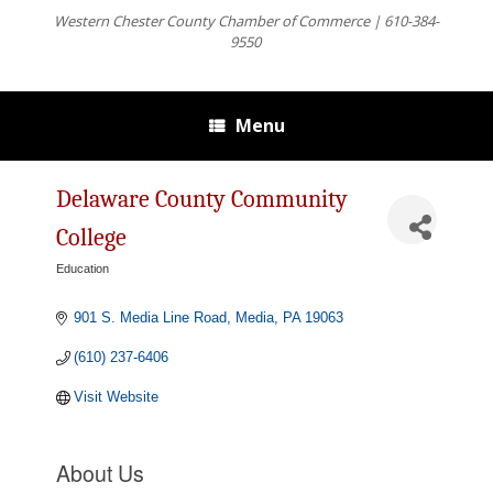
Western Chester County Chamber of Commerce | 610-384-
9550
Menu
Delaware County Community
College
Education
Categories
901 S. Media Line Road
Media
PA
19063
(610) 237-6406
Visit Website
About Us