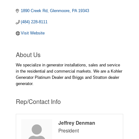
1890 Creek Rd
Glenmoore
PA
19343
(484) 228-8111
Visit Website
About Us
We specialize in generator installations, sales and service
in the residential and commercial markets. We are a Kohler
Generator Platinum Dealer and Briggs and Stratton dealer
generator.
Rep/Contact Info
Jeffrey Denman
President