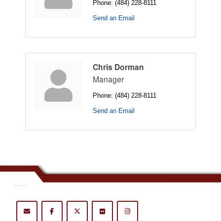
Phone:
(484) 228-8111
Send an Email
Chris Dorman
Manager
Phone:
(484) 228-8111
Send an Email
.......