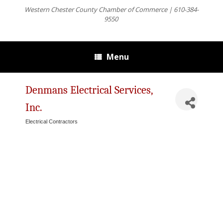
Western Chester County Chamber of Commerce | 610-384-
9550
Menu
Denmans Electrical Services,
Inc.
Electrical Contractors
Categories