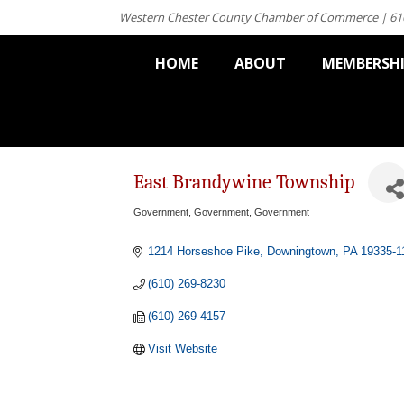
Western Chester County Chamber of Commerce | 61
HOME
ABOUT
MEMBERSH
East Brandywine Township
Government
Government
Government
Categories
1214 Horseshoe Pike
Downingtown
PA
19335-1
(610) 269-8230
(610) 269-4157
Visit Website