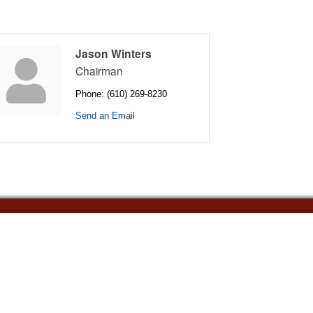
Jason Winters
Chairman
Phone:
(610) 269-8230
Send an Email