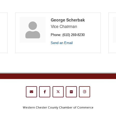
George Scherbak
Vice Chairman
Phone:
(610) 269-8230
Send an Email
Western Chester County Chamber of Commerce