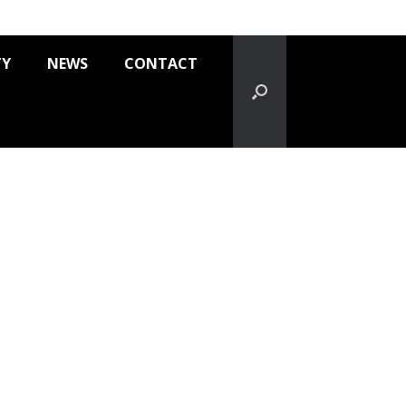
TY
NEWS
CONTACT