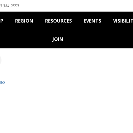
0-384-9550
IP
REGION
RESOURCES
EVENTS
VISIBILI
JOIN
153