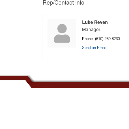
Rep/Contact Info
Luke Reven
Manager
Phone:
(610) 269-8230
Send an Email
.......