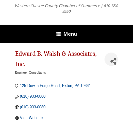
Western Chester County Chamber of Commerce | 610-384-
9550
Menu
Edward B. Walsh & Associates,
Inc.
Engineer Consultants
Categories
125 Dowlin Forge Road
Exton
PA
19341
(610) 903-0060
(610) 903-0080
Visit Website