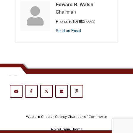
Edward B. Walsh
Chairman
Phone:
(610) 903-0022
Send an Email
.......
Western Chester County Chamber of Commerce
A
SiteOrigin
Theme