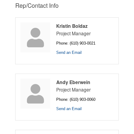
Rep/Contact Info
Kristin Boldaz
Project Manager
Phone:
(610) 903-0021
Send an Email
Andy Eberwein
Project Manager
Phone:
(610) 903-0060
Send an Email