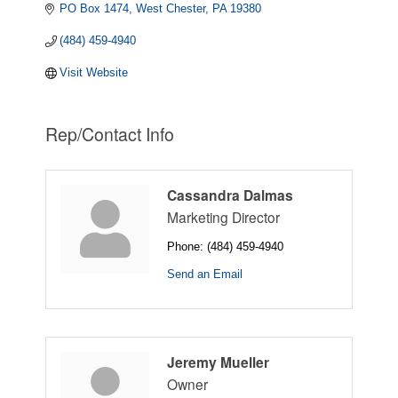
PO Box 1474
West Chester
PA
19380
(484) 459-4940
Visit Website
Rep/Contact Info
Cassandra Dalmas
Marketing Director
Phone:
(484) 459-4940
Send an Email
Jeremy Mueller
Owner