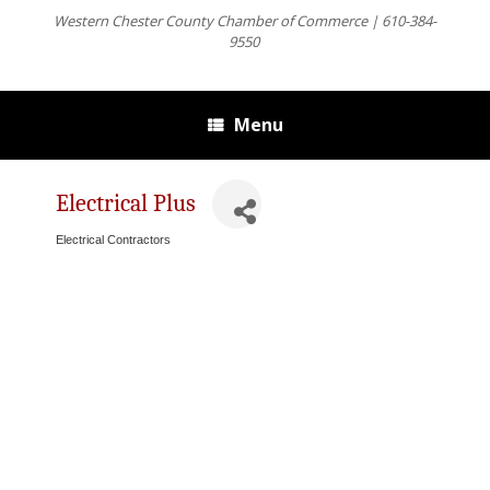
Western Chester County Chamber of Commerce | 610-384-
9550
Menu
Electrical Plus
Electrical Contractors
Categories