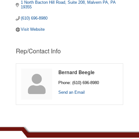
1 North Bacton Hill Road, Suite 208
Malvern PA
PA
19355
(610) 696-8980
Visit Website
Rep/Contact Info
Bernard Beegle
Phone:
(610) 696-8980
Send an Email
.......