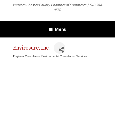
Western Chester County Chamber of Commerce | 610-384-
9550
Menu
Envirosure, Inc.
Engineer Consultants
Environmental Consultants, Services
Categories