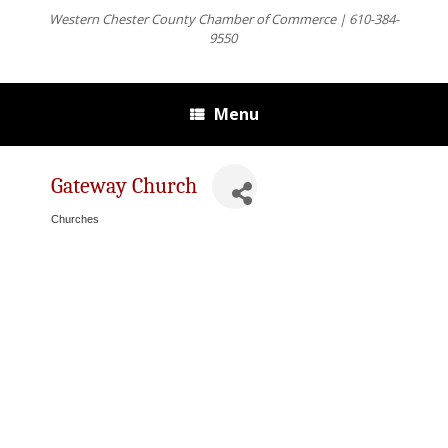
Western Chester County Chamber of Commerce | 610-384-
9550
Menu
Gateway Church
Churches
Categories