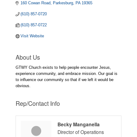
160 Cowan Road
Parkesburg
PA
19365
(610) 857-0720
(610) 857-0722
Visit Website
About Us
GTWY Church exists to help people encounter Jesus,
experience community, and embrace mission. Our goal is
to influence our community so that if we left it would be
obvious.
Rep/Contact Info
Becky Manganella
Director of Operations