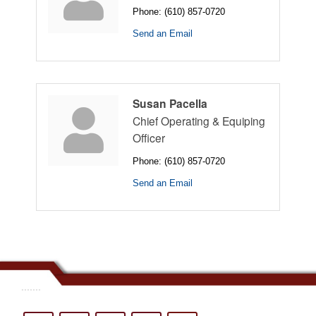
Phone:
(610) 857-0720
Send an Email
Susan Pacella
Chief Operating & Equiping
Officer
Phone:
(610) 857-0720
Send an Email
.......