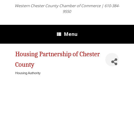
Western Chester County Chamber of Commerce | 610-384-
9550
Menu
Housing Partnership of Chester
County
Housing Authority
Categories