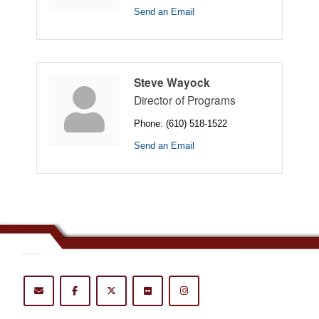
Send an Email
Steve Wayock
Director of Programs
Phone:
(610) 518-1522
Send an Email
.......