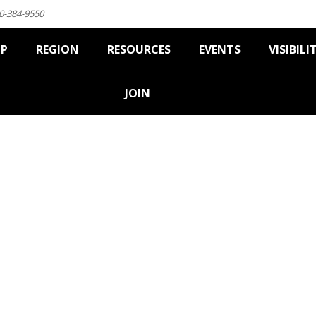
0-384-9550
IP
REGION
RESOURCES
EVENTS
VISIBILI
JOIN