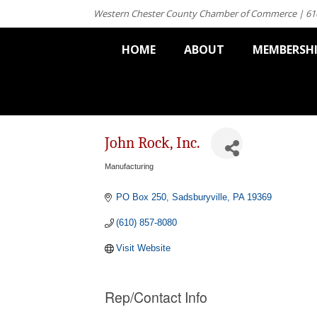
Western Chester County Chamber of Commerce | 61
HOME
ABOUT
MEMBERSH
John Rock, Inc.
Manufacturing
Categories
PO Box 250
Sadsburyville
PA
19369
(610) 857-8080
Visit Website
Rep/Contact Info