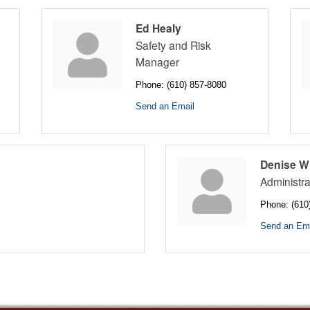
Ed Healy
Safety and Risk
Manager
Phone:
(610) 857-8080
Send an Email
Denise W
Administra
Phone:
(610
Send an Ema