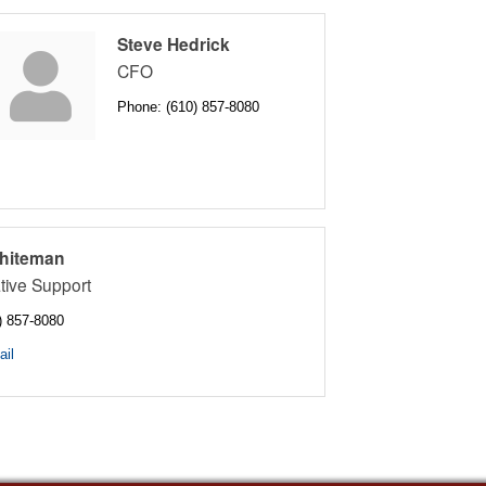
Steve Hedrick
CFO
Phone:
(610) 857-8080
hiteman
tive Support
) 857-8080
il