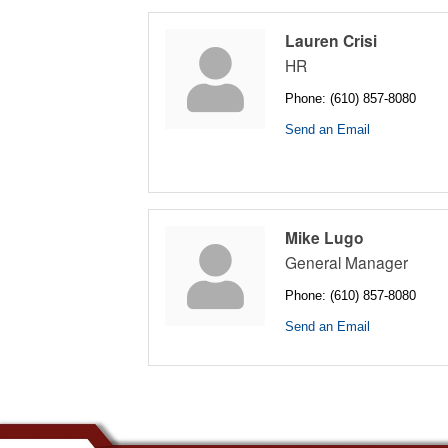
Lauren Crisi
HR
Phone:
(610) 857-8080
Send an Email
Mike Lugo
General Manager
Phone:
(610) 857-8080
Send an Email