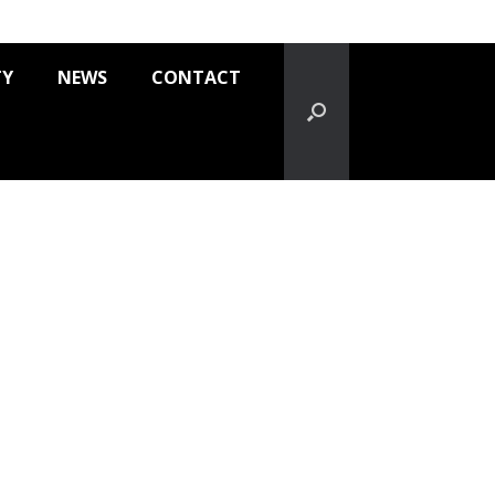
TY
NEWS
CONTACT