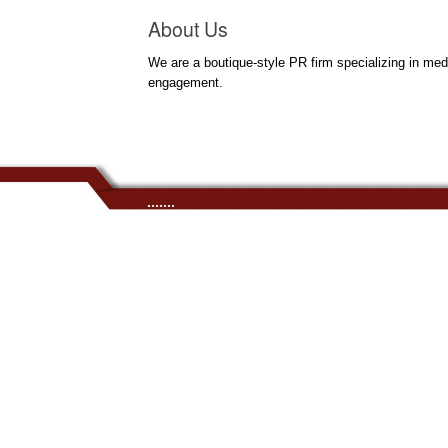
About Us
We are a boutique-style PR firm specializing in med
engagement.
.......