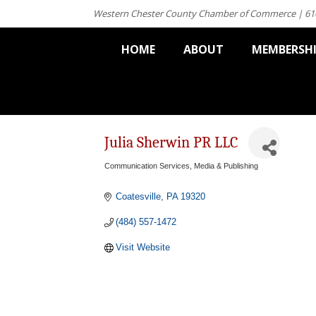
Western Chester County Chamber of Commerce | 61
HOME
ABOUT
MEMBERSH
Julia Sherwin PR LLC
Communication Services
Media & Publishing
Categories
Coatesville
PA
19320
(484) 557-1472
Visit Website