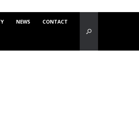
TY
NEWS
CONTACT