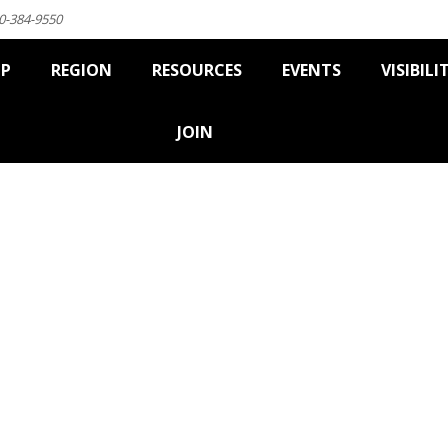
0-384-9550
IP
REGION
RESOURCES
EVENTS
VISIBILI
JOIN