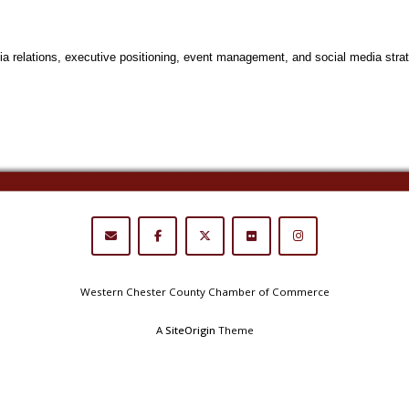
ia relations, executive positioning, event management, and social media strat
Western Chester County Chamber of Commerce
A
SiteOrigin
Theme