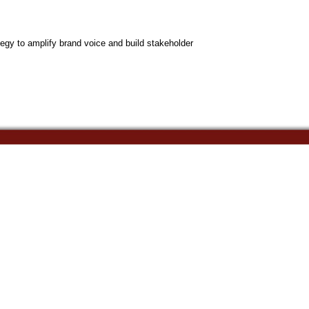
egy to amplify brand voice and build stakeholder