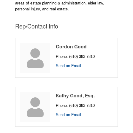
areas of estate planning & administration, elder law,
personal injury, and real estate.
Rep/Contact Info
Gordon Good
Phone:
(610) 383-7810
Send an Email
Kathy Good, Esq.
Phone:
(610) 383-7810
Send an Email