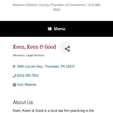
Western Chester County Chamber of Commerce | 610-384-
9550
Menu
Keen, Keen & Good
Attorneys, Legal Services
Categories
3460 Lincoln Hwy
Thorndale
PA
19372
(610) 383-7810
Visit Website
About Us
Keen, Keem & Good is a local law firm practicing in the