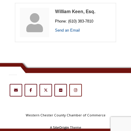
William Keen, Esq.
Phone:
(610) 383-7810
Send an Email
.......
Western Chester County Chamber of Commerce
A
SiteOrigin
Theme