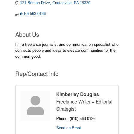
121 Brinton Drive
Coatesville
PA
19320
(610) 563-0136
About Us
I’m a freelance journalist and communication specialist who
connects people and ideas to elevate communities for the
common good.
Rep/Contact Info
Kimberley Douglas
Freelance Writer + Editorial
Strategist
Phone:
(610) 563-0136
Send an Email