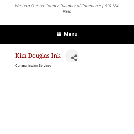
Western Chester County Chamber of Commerce | 610-384-
9550
Menu
Kim Douglas Ink
Communication Services
Categories