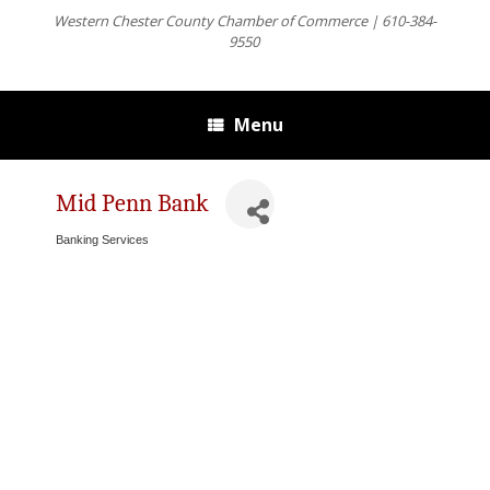
Western Chester County Chamber of Commerce | 610-384-
9550
Menu
Mid Penn Bank
Banking Services
Categories