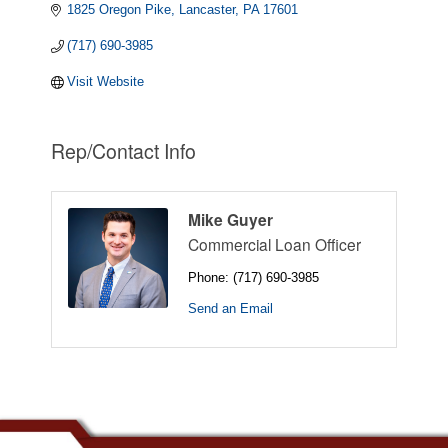
1825 Oregon Pike
Lancaster
PA
17601
(717) 690-3985
Visit Website
Rep/Contact Info
Mike Guyer
Commercial Loan Officer
Phone:
(717) 690-3985
Send an Email