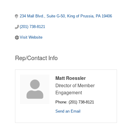
234 Mall Blvd.
Suite G-50
King of Prussia
PA
19406
(201) 738-8121
Visit Website
Rep/Contact Info
Matt Roessler
Director of Member
Engagement
Phone:
(201) 738-8121
Send an Email