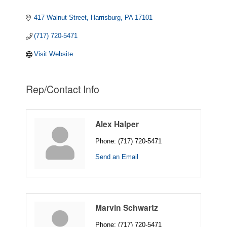
417 Walnut Street
Harrisburg
PA
17101
(717) 720-5471
Visit Website
Rep/Contact Info
Alex Halper
Phone:
(717) 720-5471
Send an Email
Marvin Schwartz
Phone:
(717) 720-5471