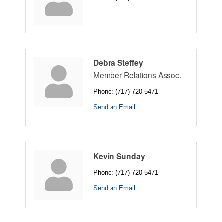
Debra Steffey
Member Relations Assoc.
Phone:
(717) 720-5471
Send an Email
Kevin Sunday
Phone:
(717) 720-5471
Send an Email