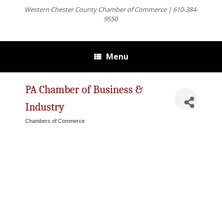
Western Chester County Chamber of Commerce | 610-384-
9550
Menu
PA Chamber of Business &
Industry
Chambers of Commerce
Categories