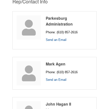
Rep/Contact Info
Parkesburg
Administration
Phone:
(610) 857-2616
Send an Email
Mark Agen
Phone:
(610) 857-2616
Send an Email
John Hagan II