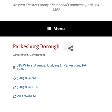
Western Chester County Chamber of Commerce | 610-384-
9550
Menu
Parkesburg Borough
Government
Government
Categories
315 W First Avenue, Building 1
Parkesburg
PA
19365
(610) 857-2616
(610) 857-1102
Visit Website