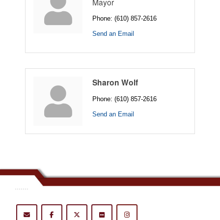
Mayor
Phone:
(610) 857-2616
Send an Email
Sharon Wolf
Phone:
(610) 857-2616
Send an Email
.......