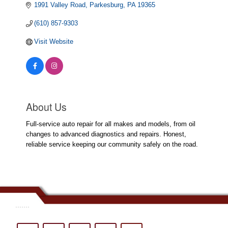
1991 Valley Road
Parkesburg
PA
19365
(610) 857-9303
Visit Website
About Us
Full-service auto repair for all makes and models, from oil
changes to advanced diagnostics and repairs. Honest,
reliable service keeping our community safely on the road.
.......