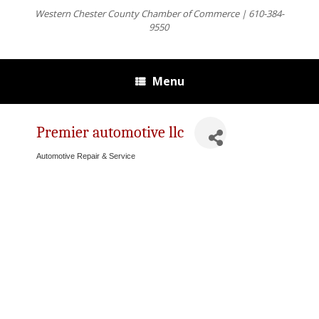
Western Chester County Chamber of Commerce | 610-384-
9550
Menu
Premier automotive llc
Automotive Repair & Service
Categories