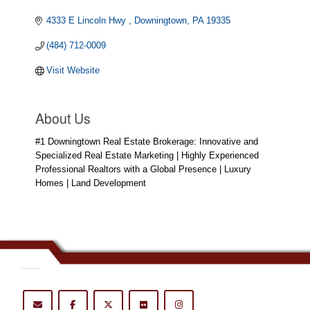
4333 E Lincoln Hwy 
Downingtown
PA
19335
(484) 712-0009
Visit Website
About Us
#1 Downingtown Real Estate Brokerage: Innovative and
Specialized Real Estate Marketing | Highly Experienced
Professional Realtors with a Global Presence | Luxury
Homes | Land Development
.......