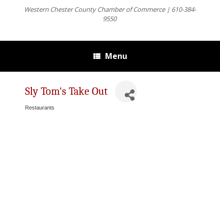
Western Chester County Chamber of Commerce | 610-384-
9550
Menu
Sly Tom's Take Out
Restaurants
Categories