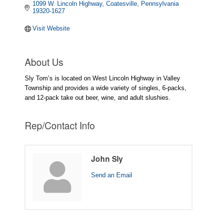
1099 W. Lincoln Highway
Coatesville
Pennsylvania
19320-1627
Visit Website
About Us
Sly Tom’s is located on West Lincoln Highway in Valley
Township and provides a wide variety of singles, 6-packs,
and 12-pack take out beer, wine, and adult slushies.
Rep/Contact Info
John Sly
Send an Email