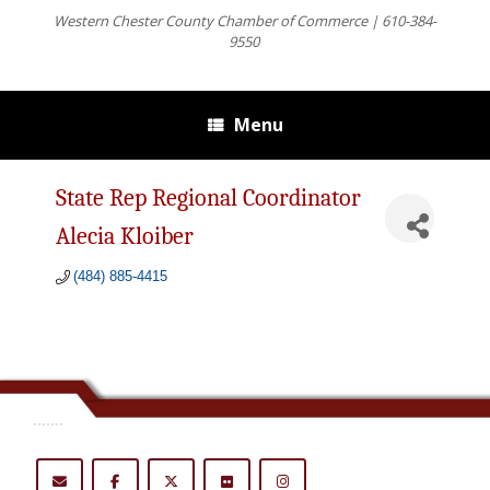
Western Chester County Chamber of Commerce | 610-384-
9550
Menu
State Rep Regional Coordinator
Alecia Kloiber
(484) 885-4415
.......