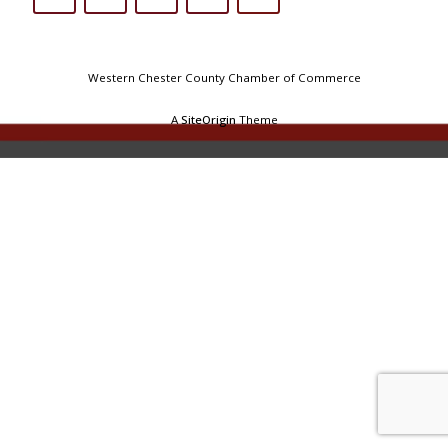
Western Chester County Chamber of Commerce
A
SiteOrigin
Theme