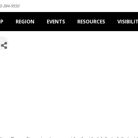
0-384-9550
IP
REGION
EVENTS
RESOURCES
VISIBILI