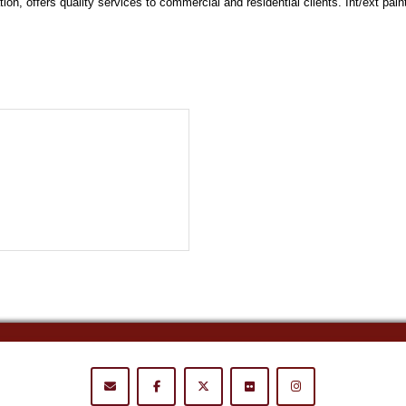
n, offers quality services to commercial and residential clients. Int/ext pain