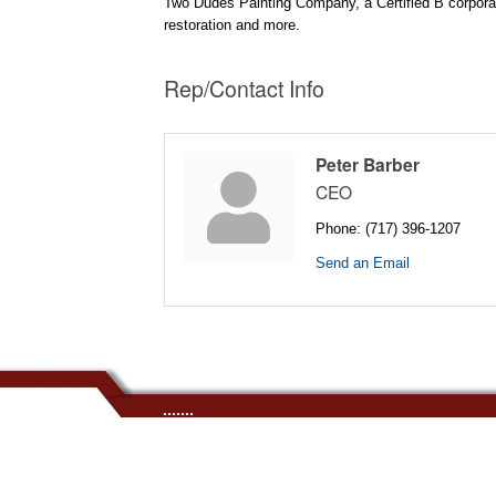
Two Dudes Painting Company, a Certified B corporatio
restoration and more.
Rep/Contact Info
Peter Barber
CEO
Phone:
(717) 396-1207
Send an Email
.......