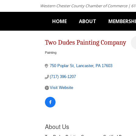
Western Chester County Chamber of Commerce | 61
HOME
ABOUT
MEMBERSH
Two Dudes Painting Company
Painting
Categories
750 Poplar St
Lancaster
PA
17603
(717) 396-1207
Visit Website
About Us