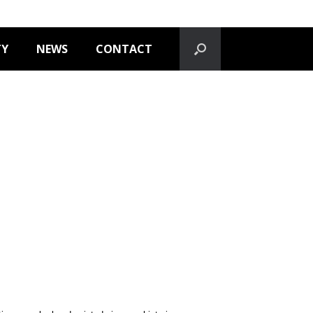
TY
NEWS
CONTACT