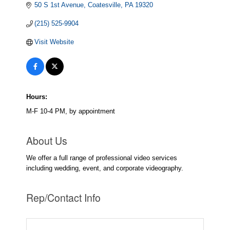
50 S 1st Avenue
Coatesville
PA
19320
(215) 525-9904
Visit Website
Hours:
M-F 10-4 PM, by appointment
About Us
We offer a full range of professional video services
including wedding, event, and corporate videography.
Rep/Contact Info