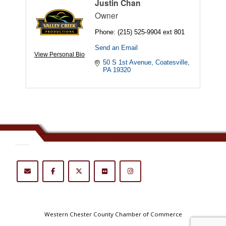
Justin Chan
Owner
Phone:
(215) 525-9904 ext 801
Send an Email
View Personal Bio
50 S 1st Avenue
Coatesville
PA
19320
.......
Western Chester County Chamber of Commerce