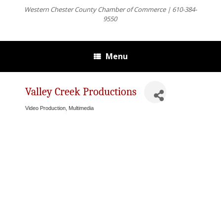
Western Chester County Chamber of Commerce | 610-384-
9550
Menu
Valley Creek Productions
Video Production, Multimedia
Categories