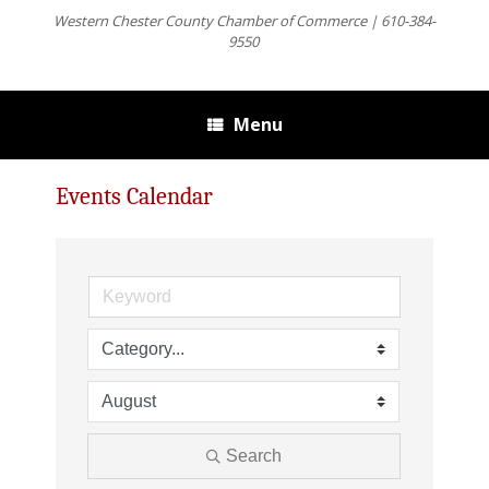
Western Chester County Chamber of Commerce | 610-384-
9550
Menu
Events Calendar
Search