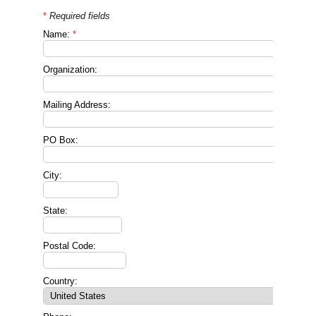
*
Required fields
Name:
*
Organization:
Mailing Address:
PO Box:
City:
State:
Postal Code:
Country: