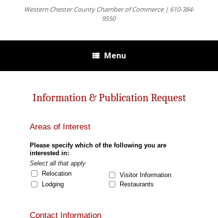
Western Chester County Chamber of Commerce | 610-384-
9550
Menu
Information & Publication Request
Areas of Interest
Please specify which of the following you are
interested in:
Select all that apply
Relocation
Visitor Information
Lodging
Restaurants
Contact Information