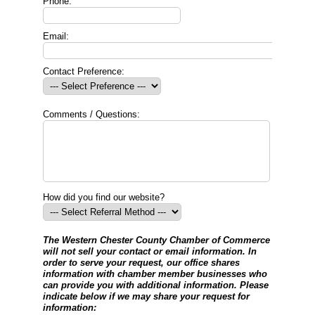
Phone:
Email:
Contact Preference:
Comments / Questions:
How did you find our website?
The Western Chester County Chamber of Commerce
will not sell your contact or email information. In
order to serve your request, our office shares
information with chamber member businesses who
can provide you with additional information. Please
indicate below if we may share your request for
information: