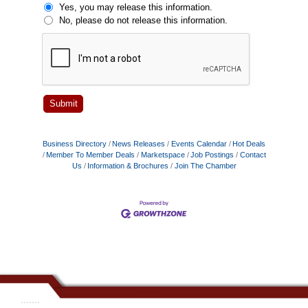
Yes, you may release this information.
No, please do not release this information.
Business Directory
News Releases
Events Calendar
Hot Deals
Member To Member Deals
Marketspace
Job Postings
Contact
Us
Information & Brochures
Join The Chamber
.......