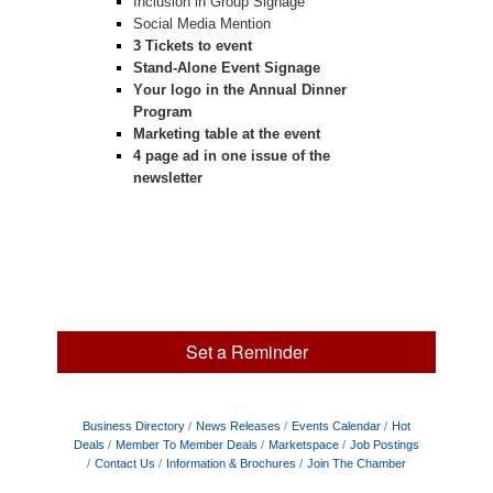
Inclusion in Group Signage
Social Media Mention
3 Tickets to event
Stand-Alone Event Signage
Your logo in the Annual Dinner
Program
Marketing table at the event
4 page ad in one issue of the
newsletter
Set a Reminder
Business Directory
News Releases
Events Calendar
Hot
Deals
Member To Member Deals
Marketspace
Job Postings
Contact Us
Information & Brochures
Join The Chamber