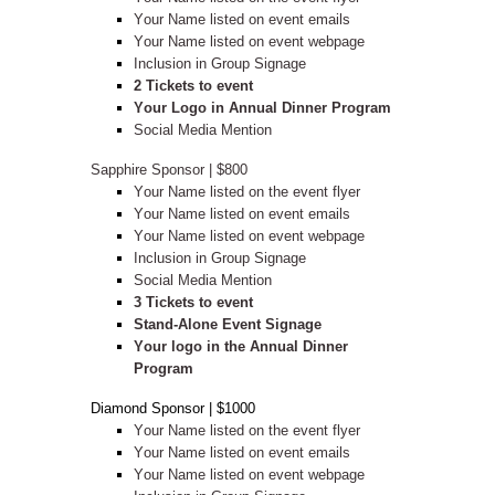
Your Name listed on event emails
Your Name listed on event webpage
Inclusion in Group Signage
2 Tickets to event
Your Logo in Annual Dinner Program
Social Media Mention
Sapphire Sponsor | $800
Your Name listed on the event flyer
Your Name listed on event emails
Your Name listed on event webpage
Inclusion in Group Signage
Social Media Mention
3 Tickets to event
Stand-Alone Event Signage
Your logo in the Annual Dinner
Program
Diamond Sponsor | $1000
Your Name listed on the event flyer
Your Name listed on event emails
Your Name listed on event webpage