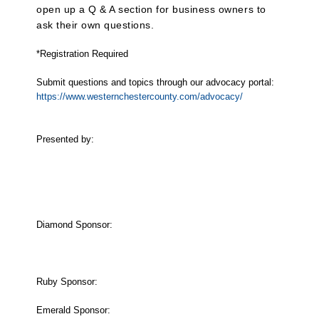
open up a Q & A section for business owners to
ask their own questions.
*Registration Required
Submit questions and topics through our advocacy portal:
https://www.westernchestercounty.com/advocacy/​
Presented by:
Diamond Sponsor:
Ruby Sponsor:
Emerald Sponsor: