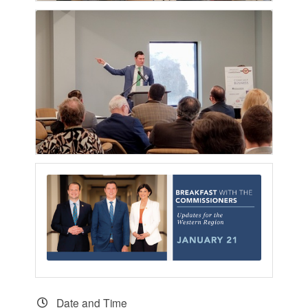
Date and Time