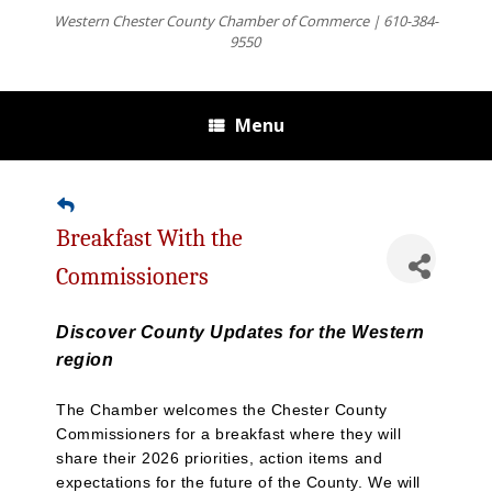
Western Chester County Chamber of Commerce | 610-384-
9550
Menu
Breakfast With the
Commissioners
Discover County Updates for the Western
region
The Chamber welcomes the Chester County
Commissioners for a breakfast where they will
share their 2026 priorities, action items and
expectations for the future of the County. We will