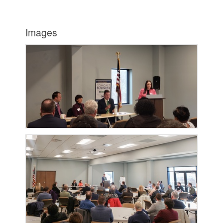
Images