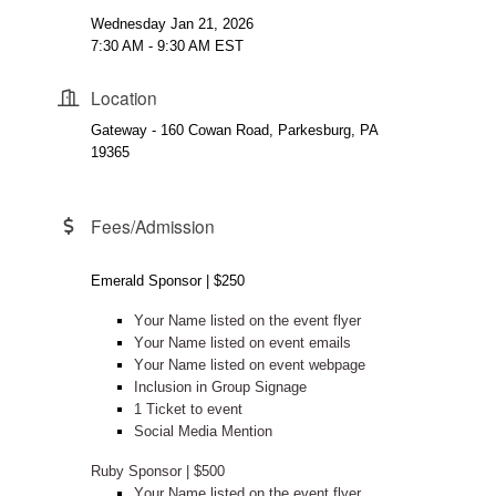
Wednesday Jan 21, 2026
7:30 AM - 9:30 AM EST
Location
Gateway - 160 Cowan Road, Parkesburg, PA
19365
Fees/Admission
Emerald Sponsor | $250
Your Name listed on the event flyer
Your Name listed on event emails
Your Name listed on event webpage
Inclusion in Group Signage
1 Ticket to event
Social Media Mention
Ruby Sponsor | $500
Your Name listed on the event flyer