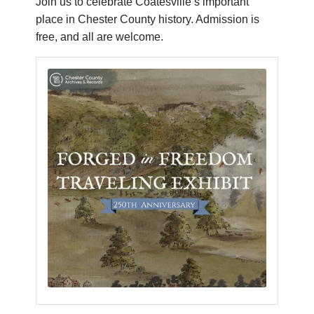
Join us to celebrate Coatesville’s important
place in Chester County history. Admission is
free, and all are welcome.