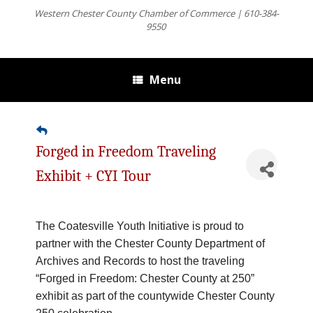
Western Chester County Chamber of Commerce | 610-384-
9550
Menu
Forged in Freedom Traveling
Exhibit + CYI Tour
The Coatesville Youth Initiative is proud to
partner with the Chester County Department of
Archives and Records to host the traveling
“Forged in Freedom: Chester County at 250”
exhibit as part of the countywide Chester County