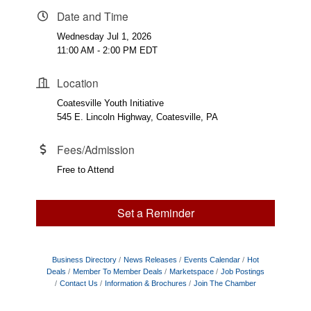
Date and Time
Wednesday Jul 1, 2026
11:00 AM - 2:00 PM EDT
Location
Coatesville Youth Initiative
545 E. Lincoln Highway, Coatesville, PA
Fees/Admission
Free to Attend
Set a Reminder
Business Directory
News Releases
Events Calendar
Hot
Deals
Member To Member Deals
Marketspace
Job Postings
Contact Us
Information & Brochures
Join The Chamber