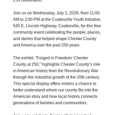
250 celebration.
Join us on Wednesday, July 1, 2026, from 11:00
AM to 2:00 PM at the Coatesville Youth Initiative,
545 E. Lincoln Highway, Coatesville, for this free
community event celebrating the people, places,
and stories that helped shape Chester County
and America over the past 250 years.
The exhibit, “Forged in Freedom: Chester
County at 250,” highlights Chester County’s role
in American history from the Revolutionary War
through the industrial growth of the 20th century.
This special display offers visitors a chance to
better understand where our county fits into the
American story and how local history connects
generations of families and communities.