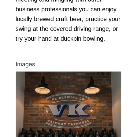
business professionals you can enjoy
locally brewed craft beer, practice your
swing at the covered driving range, or
try your hand at duckpin bowling.
Images