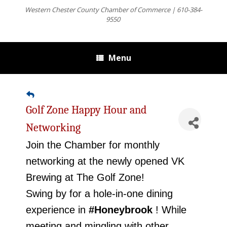
Western Chester County Chamber of Commerce | 610-384-
9550
Menu
Golf Zone Happy Hour and
Networking
Join the Chamber for monthly
networking at the newly opened VK
Brewing at The Golf Zone!
Swing by for a hole-in-one dining
experience in
#Honeybrook
! While
meeting and mingling with other