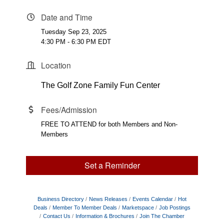
Date and Time
Tuesday Sep 23, 2025
4:30 PM - 6:30 PM EDT
Location
The Golf Zone Family Fun Center
Fees/Admission
FREE TO ATTEND for both Members and Non-
Members
Set a Reminder
Business Directory
News Releases
Events Calendar
Hot
Deals
Member To Member Deals
Marketspace
Job Postings
Contact Us
Information & Brochures
Join The Chamber