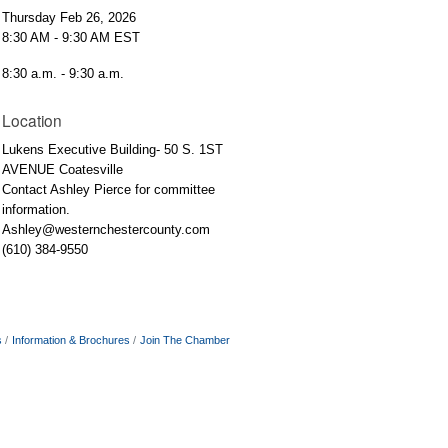
Thursday Feb 26, 2026
8:30 AM - 9:30 AM EST
8:30 a.m. - 9:30 a.m.
Location
Lukens Executive Building- 50 S. 1ST
AVENUE Coatesville
Contact Ashley Pierce for committee
information.
Ashley@westernchestercounty.com
(610) 384-9550
s
Information & Brochures
Join The Chamber