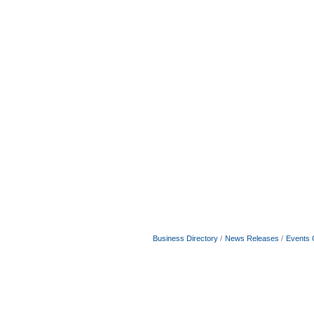
Business Directory
News Releases
Events 