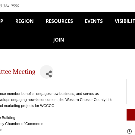
0-384-9550
IP
REGION
RESOURCES
EVENTS
VISIBILI
JOIN
ttee Meeting
Y
nce member benefits, engages new business, and serves as
lops engaging newsletter content, the Western Chester County Life
nd marketing projects for WCCCC.
e Building
ounty Chamber of Commerce
ce