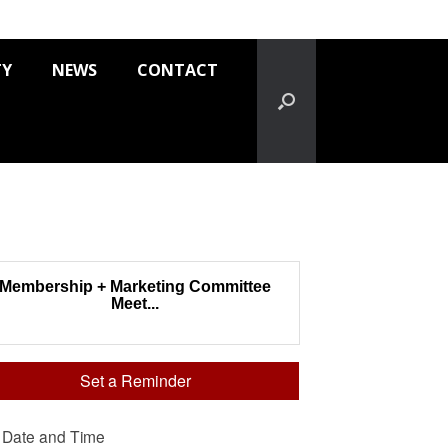
TY
NEWS
CONTACT
Membership + Marketing Committee
Meet...
Set a Reminder
Date and Time