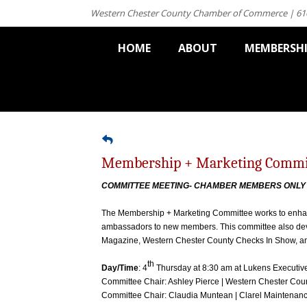
Western Chester County Chamber of Commerce | 61
HOME
ABOUT
MEMBERSH
Membership + Marketing Commi
COMMITTEE MEETING- CHAMBER MEMBERS ONL
The Membership + Marketing Committee works to enha
ambassadors to new members. This committee also deve
Magazine, Western Chester County Checks In Show, a
th
Day/Time
: 4
Thursday at 8:30 am at Lukens Executiv
Committee Chair: Ashley Pierce | Western Chester C
Committee Chair: Claudia Muntean | Clarel Maintenan