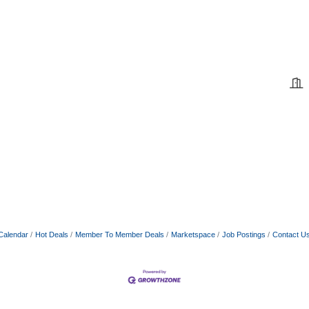
Calendar
Hot Deals
Member To Member Deals
Marketspace
Job Postings
Contact U