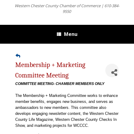
Western Chester County Chamber of Commerce | 610-384-
9550
Menu
Membership + Marketing
Committee Meeting
COMMITTEE MEETING- CHAMBER MEMBERS ONLY
The Membership + Marketing Committee works to enhance
member benefits, engages new business, and serves as
ambassadors to new members. This committee also
develops engaging newsletter content, the Western Chester
County Life Magazine, Western Chester County Checks In
Show, and marketing projects for WCCCC.