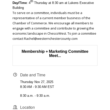
th
Day/Time
: 4
Thursday at 8:30 am at Lukens Executive
Building
To serve on a committee, individuals must be a
representative of a current member business of the
Chamber of Commerce. We encourage all members to
engage with a committee and contribute to growing the
economic landscape in ChescoWest. To join a committee
contact
Rachel@westernchestercounty.com
Membership + Marketing Committee
Meet...
Date and Time
Thursday Nov 27, 2025
8:30 AM - 9:30 AM EST
8:30 a.m. - 9:30 a.m.
Location