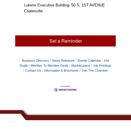
Lukens Executive Building- 50 S. 1ST AVENUE
Coatesville
Set a Reminder
Business Directory
News Releases
Events Calendar
Hot
Deals
Member To Member Deals
Marketspace
Job Postings
Contact Us
Information & Brochures
Join The Chamber
.......