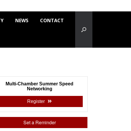
TY
NEWS
CONTACT
Multi-Chamber Summer Speed
Networking
Register
Set a Reminder