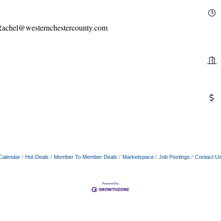
l Rachel@westernchestercounty.com
Calendar
Hot Deals
Member To Member Deals
Marketspace
Job Postings
Contact U