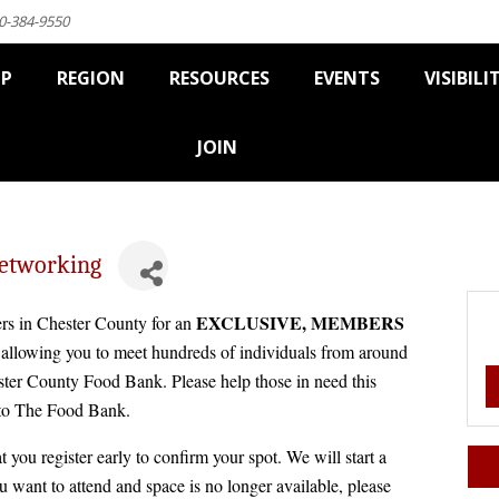
0-384-9550
IP
REGION
RESOURCES
EVENTS
VISIBILI
JOIN
etworking
EXCLUSIVE, MEMBERS
rs in Chester County for an
lowing you to meet hundreds of individuals from around
ester County Food Bank. Please help those in need this
 to The Food Bank.
t you register early to confirm your spot. We will start a
ou want to attend and space is no longer available, please