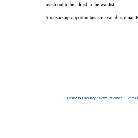
reach out to be added to the waitlist.
Sponsorship opportunities are available, emai
Business Directory
News Releases
Events 