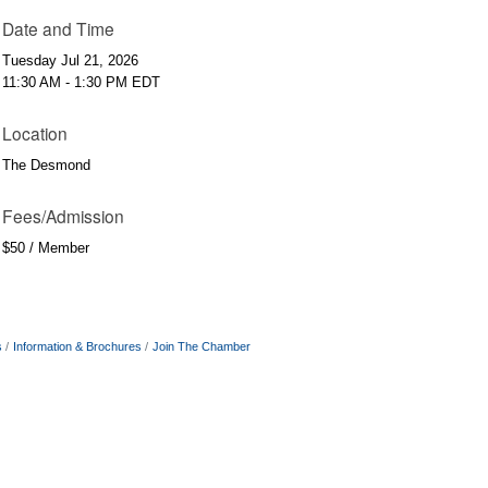
Date and Time
Tuesday Jul 21, 2026
11:30 AM - 1:30 PM EDT
Location
The Desmond
Fees/Admission
$50 / Member
s
Information & Brochures
Join The Chamber