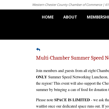
Western Chester County Chamber of Commerce | 61
HOME
ABOUT
MEMBERSH
Multi-Chamber Summer Speed N
Join members and guests from all eight Chambe
ONLY
Summer Speed Networking Luncheon, al
the region! This event will also support the Ch
summer by bringing a can of food for donation
SPACE IS LIMITED
Please note
- we ask tha
waitlist once our dedicated space runs out. If y