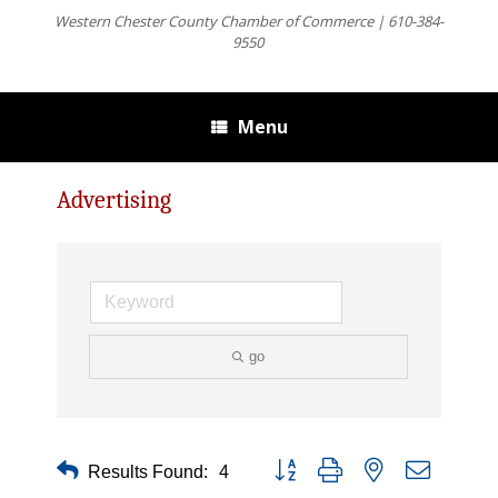
Western Chester County Chamber of Commerce | 610-384-
9550
Menu
Advertising
go
Button group with nested dropdown
Results Found:
4