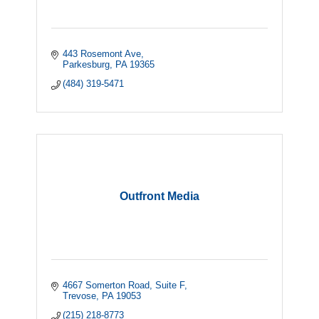
443 Rosemont Ave
Parkesburg
PA
19365
(484) 319-5471
Outfront Media
4667 Somerton Road
Suite F
Trevose
PA
19053
(215) 218-8773