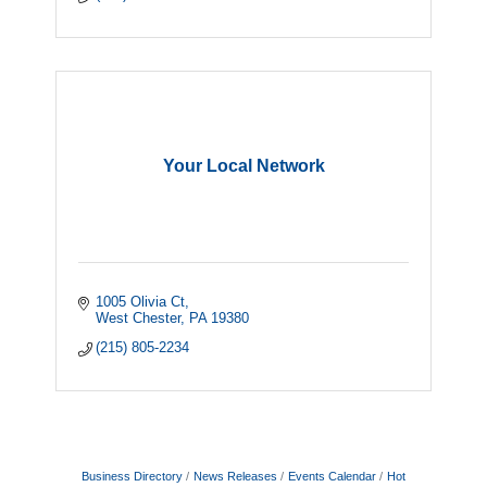
Your Local Network
1005 Olivia Ct
West Chester
PA
19380
(215) 805-2234
Business Directory
News Releases
Events Calendar
Hot