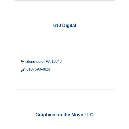
610 Digital
Glenmoore
PA
19343
(610) 590-4824
Graphics on the Move LLC