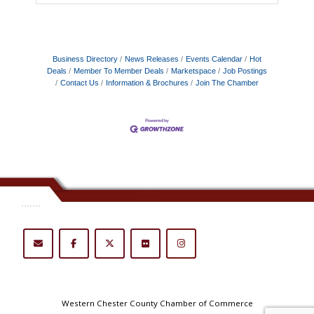
Business Directory
News Releases
Events Calendar
Hot
Deals
Member To Member Deals
Marketspace
Job Postings
Contact Us
Information & Brochures
Join The Chamber
.......
Western Chester County Chamber of Commerce