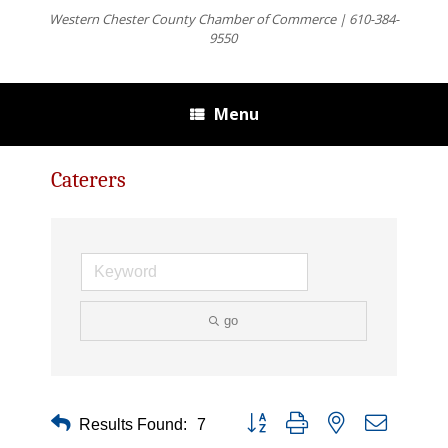
Western Chester County Chamber of Commerce | 610-384-
9550
Menu
Caterers
go
Button group with nested dropdown
Results Found:
7