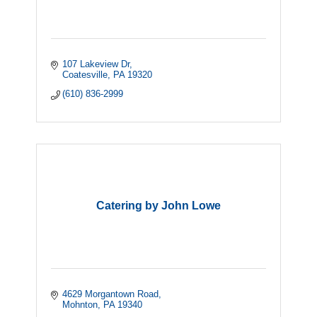
107 Lakeview Dr
Coatesville
PA
19320
(610) 836-2999
Catering by John Lowe
4629 Morgantown Road
Mohnton
PA
19340