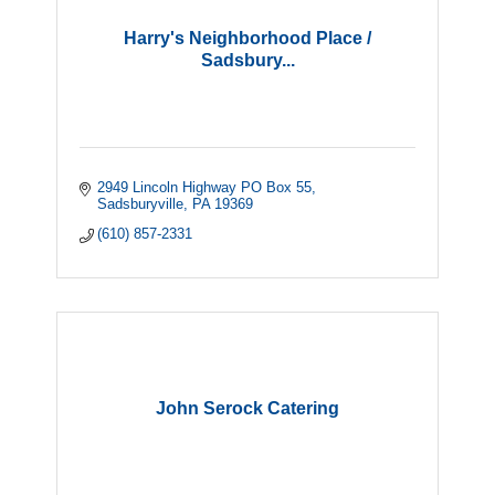
Harry's Neighborhood Place /
Sadsbury...
2949 Lincoln Highway PO Box 55
Sadsburyville
PA
19369
(610) 857-2331
John Serock Catering