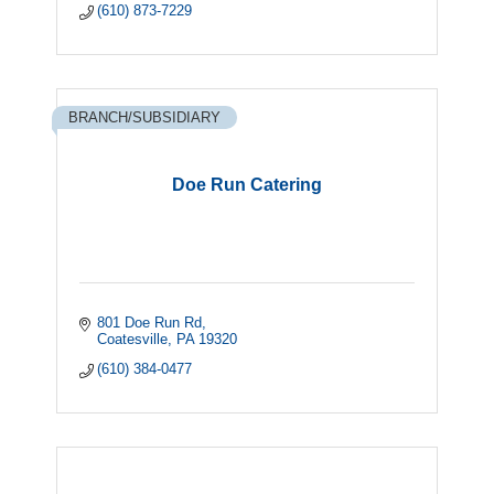
(610) 873-7229
BRANCH/SUBSIDIARY
Doe Run Catering
801 Doe Run Rd
Coatesville
PA
19320
(610) 384-0477