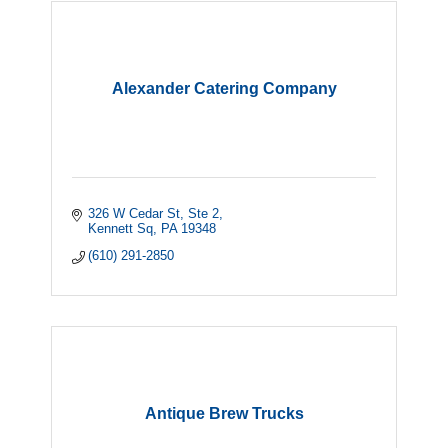
Alexander Catering Company
326 W Cedar St
Ste 2
Kennett Sq
PA
19348
(610) 291-2850
Antique Brew Trucks