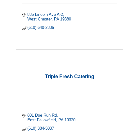
835 Lincoln Ave A-2
West Chester
PA
19380
(610) 640-2836
Triple Fresh Catering
801 Doe Run Rd
East Fallowfield
PA
19320
(610) 384-5037