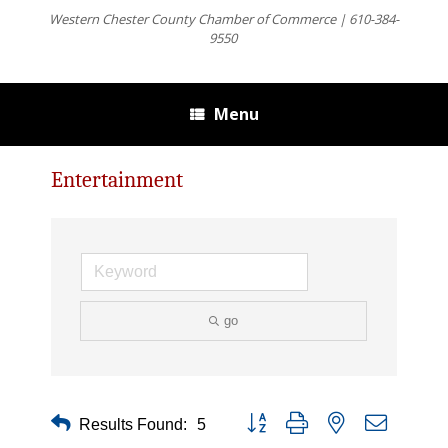
Western Chester County Chamber of Commerce | 610-384-
9550
Menu
Entertainment
go
Button group with nested dropdown
Results Found:
5