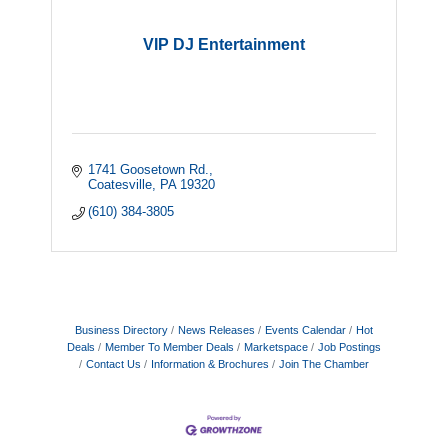
VIP DJ Entertainment
1741 Goosetown Rd.
Coatesville
PA
19320
(610) 384-3805
Business Directory
News Releases
Events Calendar
Hot
Deals
Member To Member Deals
Marketspace
Job Postings
Contact Us
Information & Brochures
Join The Chamber