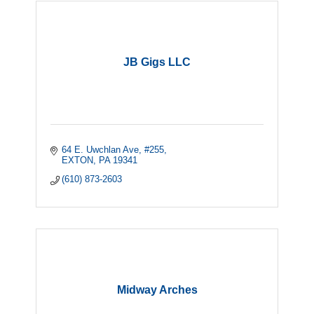
JB Gigs LLC
64 E. Uwchlan Ave, #255
EXTON
PA
19341
(610) 873-2603
Midway Arches