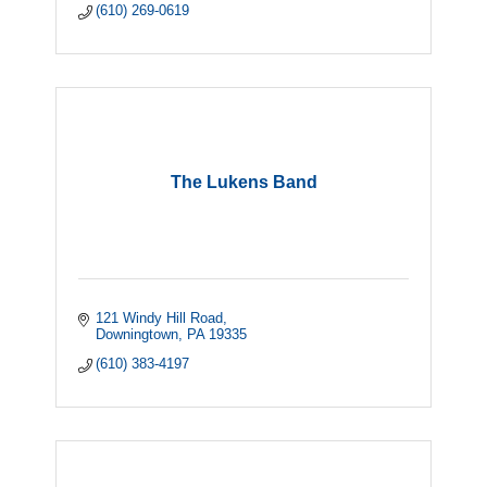
(610) 269-0619
The Lukens Band
121 Windy Hill Road
Downingtown
PA
19335
(610) 383-4197