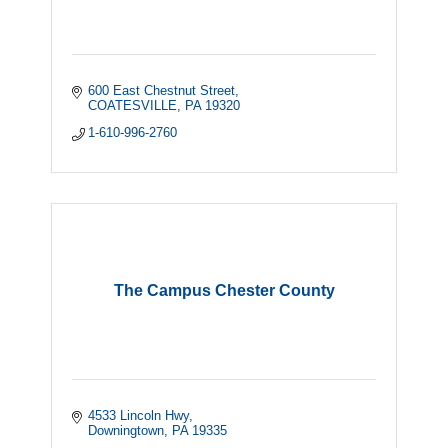
600 East Chestnut Street
COATESVILLE
PA
19320
1-610-996-2760
The Campus Chester County
4533 Lincoln Hwy
Downingtown
PA
19335