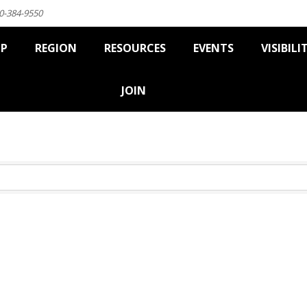
0-384-9550
IP
REGION
RESOURCES
EVENTS
VISIBILI
JOIN