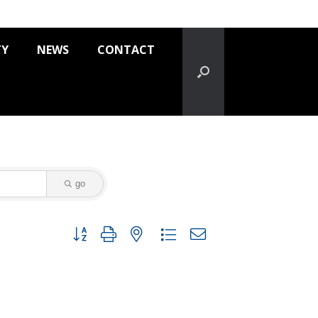
TY
NEWS
CONTACT
go
Button group with nested dropdown