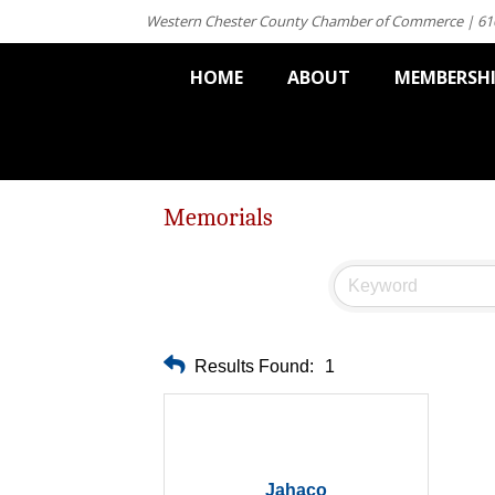
Western Chester County Chamber of Commerce | 61
HOME
ABOUT
MEMBERSH
Memorials
Results Found:
1
Jahaco