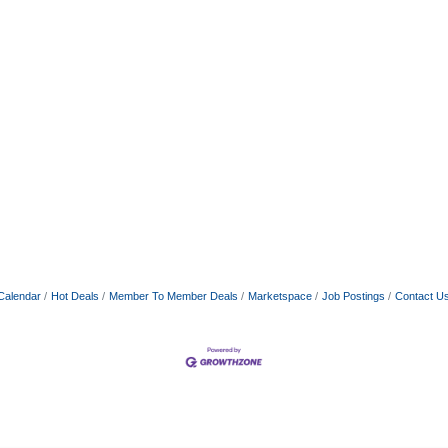
Calendar
Hot Deals
Member To Member Deals
Marketspace
Job Postings
Contact U