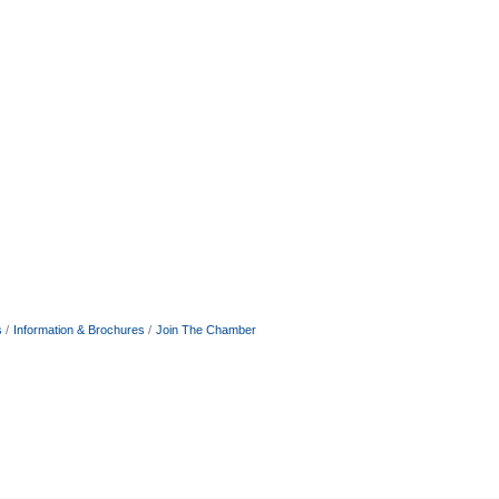
s
Information & Brochures
Join The Chamber