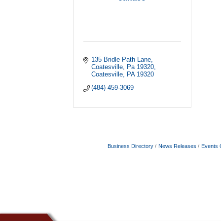
135 Bridle Path Lane
Coatesville, Pa 19320
Coatesville
PA
19320
(484) 459-3069
Business Directory
News Releases
Events 