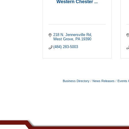
Western Chester ...
218 N. Jennersville Rd
West Grove
PA
19390
(484) 283-5003
Business Directory
News Releases
Events 