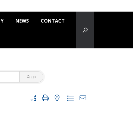
TY
NEWS
CONTACT
go
Button group with nested dropdown