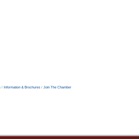
s
Information & Brochures
Join The Chamber