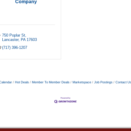
Company
750 Poplar St
Lancaster
PA
17603
(717) 396-1207
Calendar
Hot Deals
Member To Member Deals
Marketspace
Job Postings
Contact U