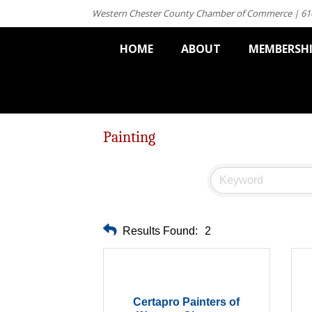
Western Chester County Chamber of Commerce | 61
HOME
ABOUT
MEMBERSH
Painting
Results Found:
2
Certapro Painters of