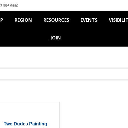
0-384-9550
IP
REGION
RESOURCES
EVENTS
VISIBILI
JOIN
Two Dudes Painting