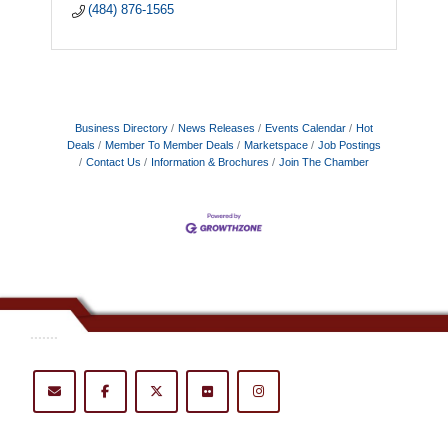
(484) 876-1565
Business Directory
News Releases
Events Calendar
Hot
Deals
Member To Member Deals
Marketspace
Job Postings
Contact Us
Information & Brochures
Join The Chamber
.......