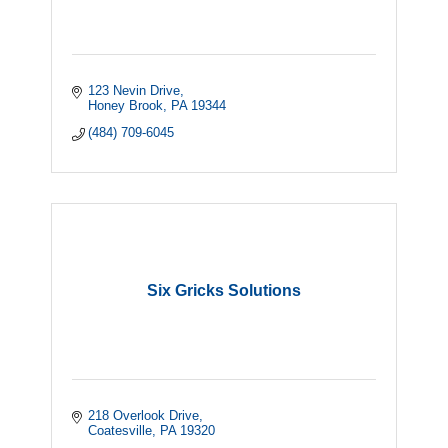
123 Nevin Drive
Honey Brook
PA
19344
(484) 709-6045
Six Gricks Solutions
218 Overlook Drive
Coatesville
PA
19320