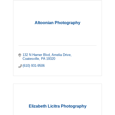
Altoonian Photography
132 N Harner Blvd
Amelia Drive
Coatesville
PA
19320
(610) 931-9506
Elizabeth Licitra Photography