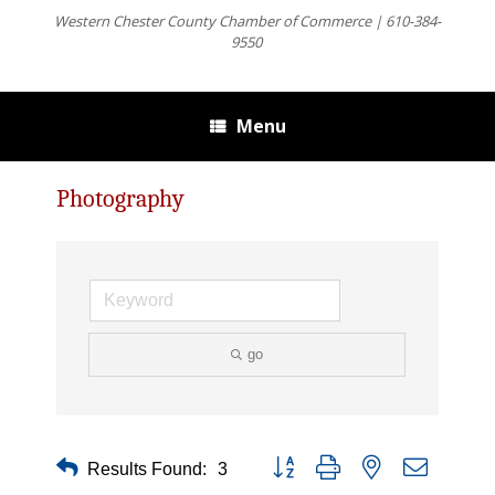
Western Chester County Chamber of Commerce | 610-384-
9550
Menu
Photography
go
Button group with nested dropdown
Results Found:
3