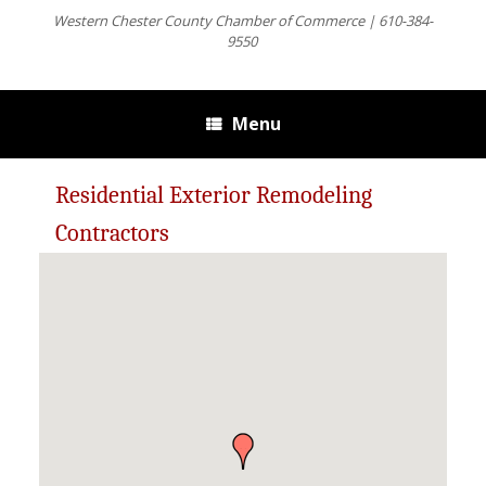
Western Chester County Chamber of Commerce | 610-384-
9550
Menu
Residential Exterior Remodeling
Contractors