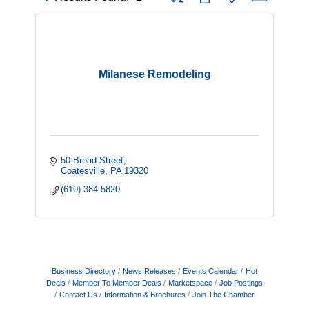
Milanese Remodeling
50 Broad Street
Coatesville
PA
19320
(610) 384-5820
Business Directory
News Releases
Events Calendar
Hot
Deals
Member To Member Deals
Marketspace
Job Postings
Contact Us
Information & Brochures
Join The Chamber