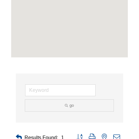
go
Button group with nested dropdown
Results Found:
1