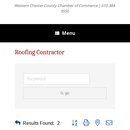
Western Chester County Chamber of Commerce | 610-384-
9550
Menu
Roofing Contractor
go
Button group with nested dropdown
Results Found:
2