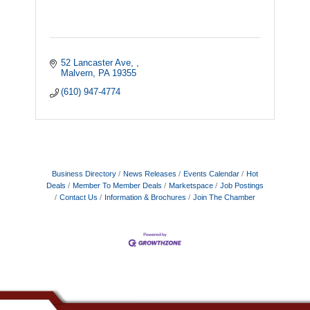
52 Lancaster Ave, 
Malvern
PA
19355
(610) 947-4774
Business Directory
News Releases
Events Calendar
Hot
Deals
Member To Member Deals
Marketspace
Job Postings
Contact Us
Information & Brochures
Join The Chamber