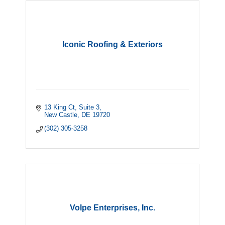
Iconic Roofing & Exteriors
13 King Ct
Suite 3
New Castle
DE
19720
(302) 305-3258
Volpe Enterprises, Inc.