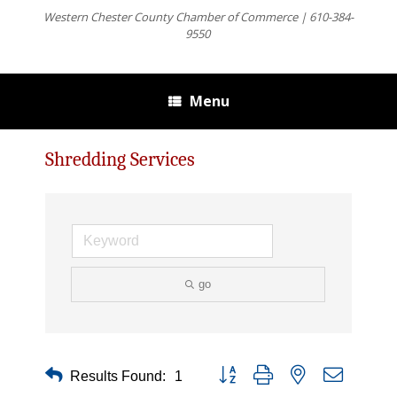
Western Chester County Chamber of Commerce | 610-384-
9550
Menu
Shredding Services
go
Button group with nested dropdown
Results Found:
1