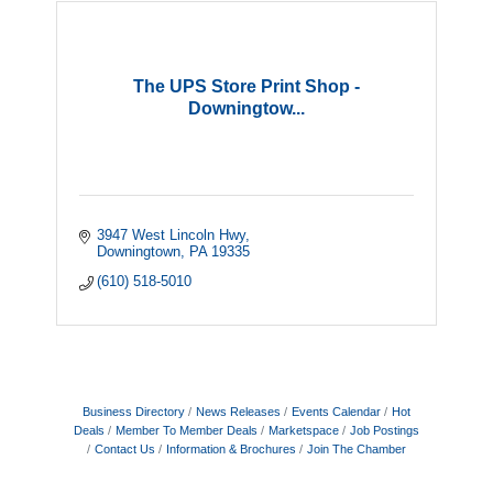
The UPS Store Print Shop -
Downingtow...
3947 West Lincoln Hwy
Downingtown
PA
19335
(610) 518-5010
Business Directory
News Releases
Events Calendar
Hot
Deals
Member To Member Deals
Marketspace
Job Postings
Contact Us
Information & Brochures
Join The Chamber