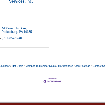
Services, Inc.
443 West 1st Ave
Parkesburg
PA
19365
(610) 857-1740
Calendar
Hot Deals
Member To Member Deals
Marketspace
Job Postings
Contact U