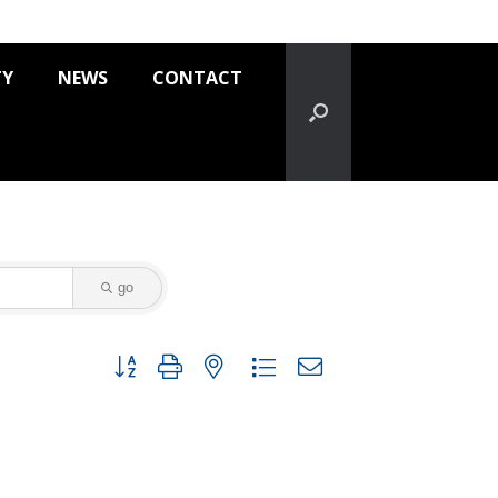
TY
NEWS
CONTACT
go
Button group with nested dropdown