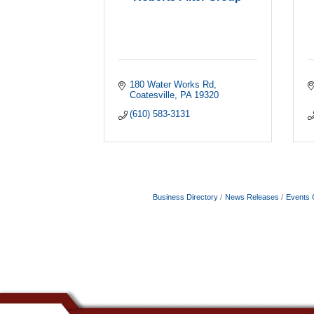
180 Water Works Rd
Coatesville
PA
19320
(610) 583-3131
Business Directory
News Releases
Events 