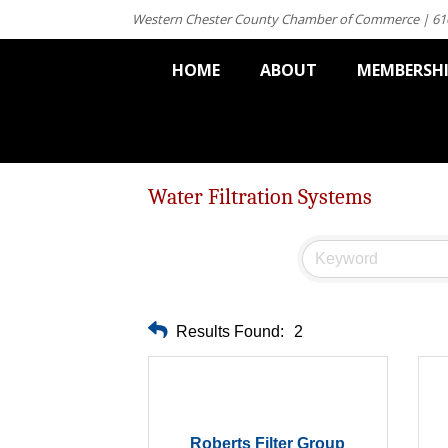
Western Chester County Chamber of Commerce | 61
HOME
ABOUT
MEMBERSH
Water Filtration Systems
Results Found:
2
Roberts Filter Group