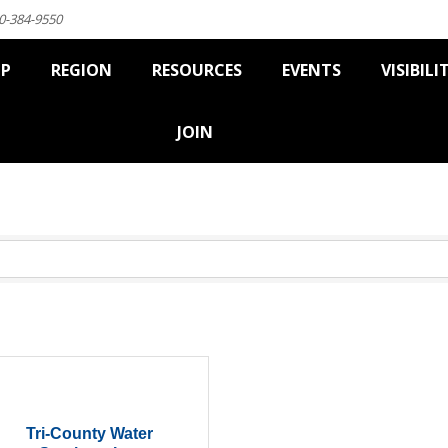
0-384-9550
IP
REGION
RESOURCES
EVENTS
VISIBILI
JOIN
Tri-County Water