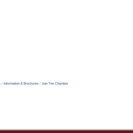
s
Information & Brochures
Join The Chamber