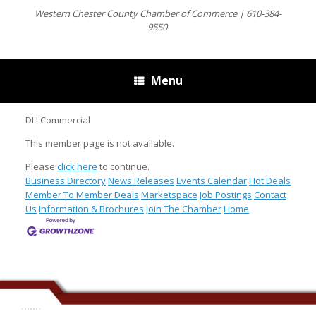
Western Chester County Chamber of Commerce | 610-384-
9550
Menu
DLI Commercial
This member page is not available.
Please
click here
to continue.
Business Directory
News Releases
Events Calendar
Hot Deals
Member To Member Deals
Marketspace
Job Postings
Contact
Us
Information & Brochures
Join The Chamber
Home
.......