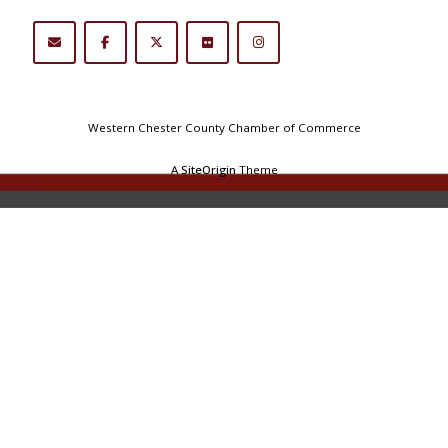
Western Chester County Chamber of Commerce
A
SiteOrigin
Theme