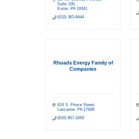
Suite 100
Exton
PA
19341
(610) 363-8444
Rhoads Energy Family of
Companies
624 S. Prince Street
Lancaster
PA
17608
(610) 857-1650