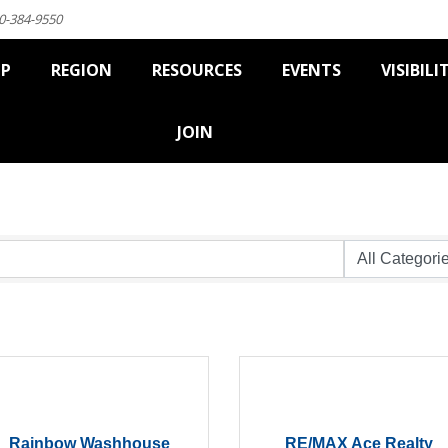
0-384-9550
IP
REGION
RESOURCES
EVENTS
VISIBILI
JOIN
Rainbow Washhouse
RE/MAX Ace Realty