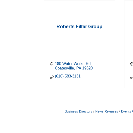
Roberts Filter Group
180 Water Works Rd
Coatesville
PA
19320
(610) 583-3131
Business Directory
News Releases
Events 