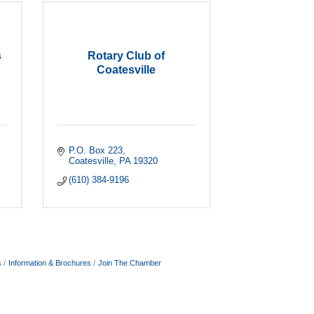
s
Rotary Club of
Coatesville
P.O. Box 223
Coatesville
PA
19320
(610) 384-9196
s
Information & Brochures
Join The Chamber