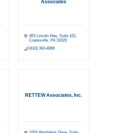
Associates
403 Lincoln Hwy
Suite 101
Coatesville
PA
19320
(610) 363-4888
RETTEW Associates, Inc.
1055 Westlakes Drive
Suite 