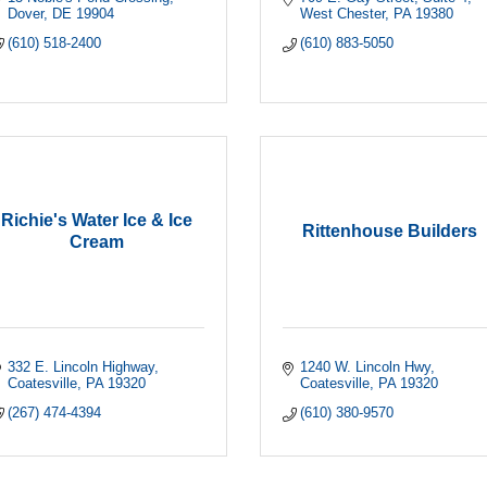
Dover
DE
19904
West Chester
PA
19380
(610) 518-2400
(610) 883-5050
Richie's Water Ice & Ice
Rittenhouse Builders
Cream
332 E. Lincoln Highway
1240 W. Lincoln Hwy
Coatesville
PA
19320
Coatesville
PA
19320
(267) 474-4394
(610) 380-9570