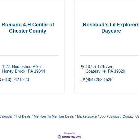
Romano 4-H Center of
Rosebud's Lil Explorer
Chester County
Daycare
1841 Horseshoe Pike
107 S 17th Ave
Honey Brook
PA
19344
Coatesville
PA
19320
(610) 942-0220
(484) 252-1525
Calendar
Hot Deals
Member To Member Deals
Marketspace
Job Postings
Contact U