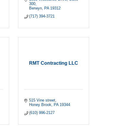
300
Berwyn
PA
19312
(717) 394-3721
RMT Contracting LLC
515 Vine street
Honey Brook
PA
19344
(610) 996-2127