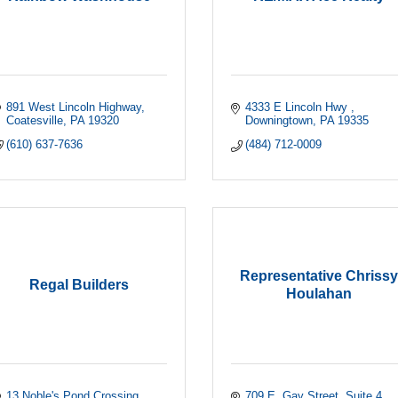
891 West Lincoln Highway
4333 E Lincoln Hwy 
Coatesville
PA
19320
Downingtown
PA
19335
(610) 637-7636
(484) 712-0009
Representative Chrissy
Regal Builders
Houlahan
13 Noble's Pond Crossing
709 E. Gay Street
Suite 4