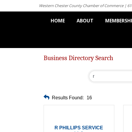
Western Chester County Chamber of Commerce | 61
HOME
ABOUT
MEMBERSH
Business Directory Search
Results Found:
16
R PHILLIPS SERVICE