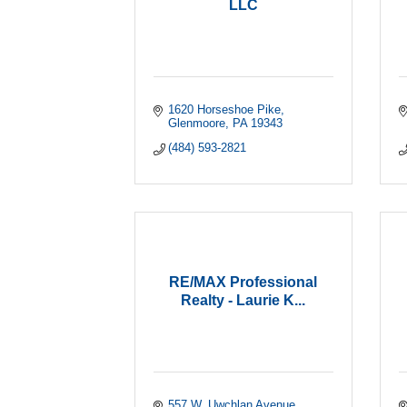
LLC
1620 Horseshoe Pike
Glenmoore
PA
19343
(484) 593-2821
RE/MAX Professional
Realty - Laurie K...
557 W. Uwchlan Avenue