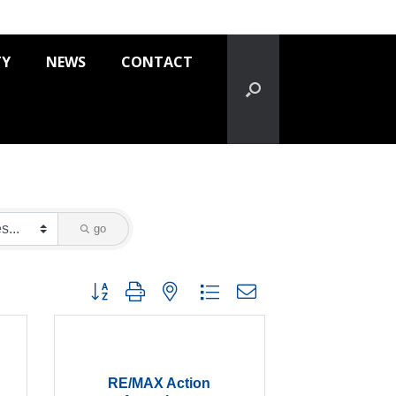
TY
NEWS
CONTACT
go
Button group with nested dropdown
RE/MAX Action