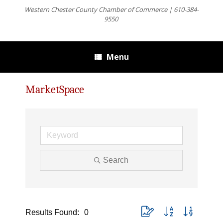
Western Chester County Chamber of Commerce | 610-384-
9550
Menu
MarketSpace
Search
Button group with nested dro
Results Found:
0