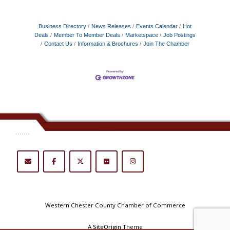
Business Directory
News Releases
Events Calendar
Hot
Deals
Member To Member Deals
Marketspace
Job Postings
Contact Us
Information & Brochures
Join The Chamber
.......
Western Chester County Chamber of Commerce
A
SiteOrigin
Theme